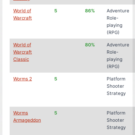
World of
5
86%
Adventure
Warcraft
Role-
playing
(RPG)
World of
80%
Adventure
Warcraft
Role-
Classic
playing
(RPG)
Worms 2
5
Platform
Shooter
Strategy
Worms
5
Platform
Armageddon
Shooter
Strategy