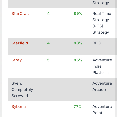
Strategy
StarCraft II
4
89%
Real Time
Strategy
(RTS)
Strategy
Starfield
4
83%
RPG
Stray
5
85%
Adventure
Indie
Platform
Sven:
Adventure
Completely
Arcade
Screwed
Syberia
77%
Adventure
Point-