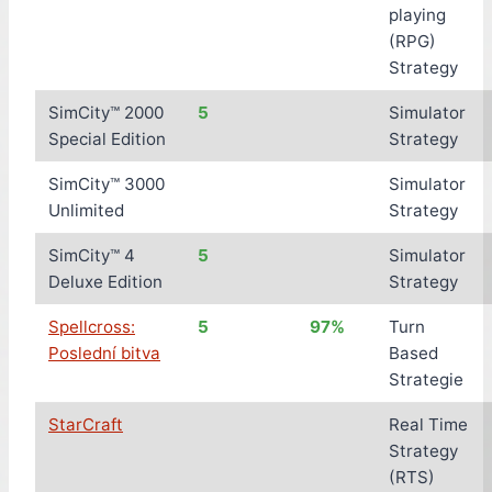
playing
(RPG)
Strategy
SimCity™ 2000
5
Simulator
Special Edition
Strategy
SimCity™ 3000
Simulator
Unlimited
Strategy
SimCity™ 4
5
Simulator
Deluxe Edition
Strategy
Spellcross:
5
97%
Turn
Poslední bitva
Based
Strategie
StarCraft
Real Time
Strategy
(RTS)