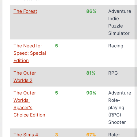
The Forest
86%
Adventure
Indie
Puzzle
Simulator
The Need for
5
Racing
Speed: Special
Edition
The Outer
81%
RPG
Worlds 2
The Outer
5
90%
Adventure
Worlds:
Role-
Spacer's
playing
Choice Edition
(RPG)
Shooter
The Sims 4
3
67%
Role-