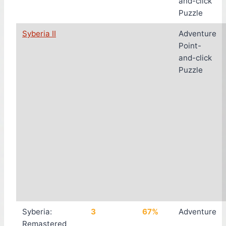
and-click
Puzzle
Syberia II
Adventure
Point-
and-click
Puzzle
Syberia:
3
67%
Adventure
Remastered