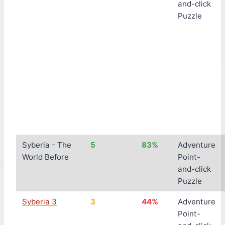
and-click
Puzzle
Syberia - The
5
83%
Adventure
World Before
Point-
and-click
Puzzle
Syberia 3
3
44%
Adventure
Point-