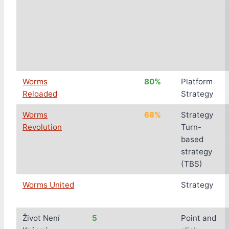
Worms
80%
Platform
Reloaded
Strategy
Worms
68%
Strategy
Revolution
Turn-
based
strategy
(TBS)
Worms United
Strategy
Život Není
5
Point and