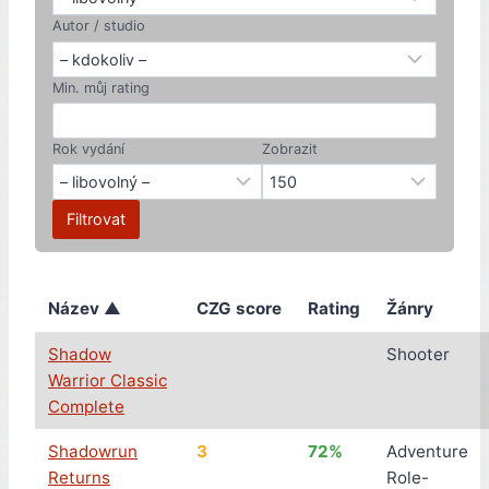
Autor / studio
Min. můj rating
Rok vydání
Zobrazit
Filtrovat
Název ▲
CZG score
Rating
Žánry
Shadow
Shooter
Warrior Classic
Complete
Shadowrun
3
72%
Adventure
Returns
Role-