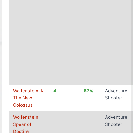
Wolfenstein II:
4
87%
Adventure
The New
Shooter
Colossus
Wolfenstein:
Adventure
Spear of
Shooter
Destiny