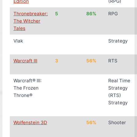
Edition
(RPG)
Thronebreaker:
5
86%
RPG
The Witcher
Tales
Vlak
Strategy
Warcraft III
3
56%
RTS
Warcraft® III:
Real Time
The Frozen
Strategy
Throne®
(RTS)
Strategy
Wolfenstein 3D
56%
Shooter