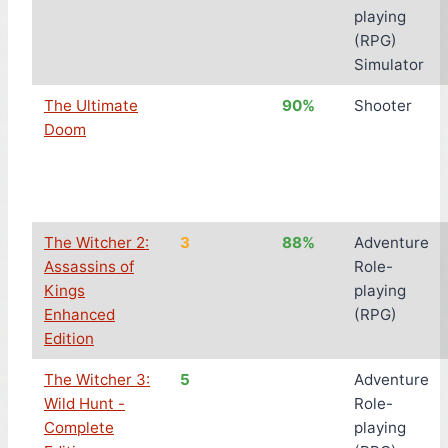
playing
(RPG)
Simulator
The Ultimate
90%
Shooter
Doom
The Witcher 2:
3
88%
Adventure
Assassins of
Role-
Kings
playing
Enhanced
(RPG)
Edition
The Witcher 3:
5
Adventure
Wild Hunt -
Role-
Complete
playing