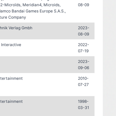
-Microïds, Meridian4, Microids,
08-09
Namco Bandai Games Europe S.A.S.,
ture Company
hnik Verlag Gmbh
2023-
08-09
Interactive
2022-
07-19
2023-
09-06
ntertainment
2010-
07-27
ntertainment
1998-
03-31