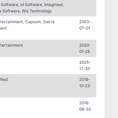
 Software, Id Software, Imagineer,
 Software, Wiz Technology
ntertainment, Capcom, Sierra
2003-
ment
07-01
ntertainment
2020-
01-28
2025-
11-30
 Red
2018-
10-23
2016-
08-30