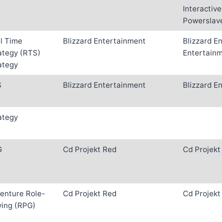
Interactive
Powerslave
l Time
Blizzard Entertainment
Blizzard E
ategy (RTS)
Entertain
ategy
S
Blizzard Entertainment
Blizzard E
ategy
G
Cd Projekt Red
Cd Projekt
enture Role-
Cd Projekt Red
Cd Projekt
ying (RPG)