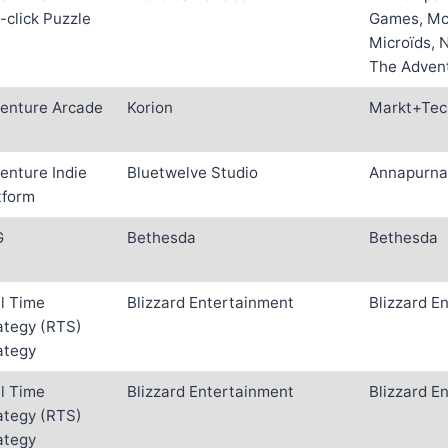
-click Puzzle
Games, Mc2
Microïds, 
The Adven
enture Arcade
Korion
Markt+Tec
enture Indie
Bluetwelve Studio
Annapurna 
tform
G
Bethesda
Bethesda
l Time
Blizzard Entertainment
Blizzard E
ategy (RTS)
ategy
l Time
Blizzard Entertainment
Blizzard E
ategy (RTS)
ategy