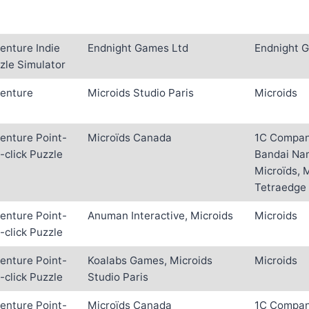
enture Indie
Endnight Games Ltd
Endnight 
zle Simulator
enture
Microids Studio Paris
Microids
enture Point-
Microïds Canada
1C Company
-click Puzzle
Bandai Na
Microïds, 
Tetraedge
enture Point-
Anuman Interactive, Microids
Microids
-click Puzzle
enture Point-
Koalabs Games, Microids
Microids
-click Puzzle
Studio Paris
enture Point-
Microïds Canada
1C Company