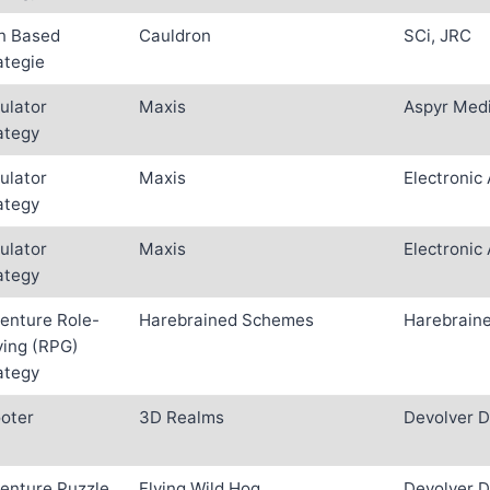
n Based
Cauldron
SCi, JRC
ategie
ulator
Maxis
Aspyr Medi
ategy
ulator
Maxis
Electronic 
ategy
ulator
Maxis
Electronic 
ategy
enture Role-
Harebrained Schemes
Harebrain
ying (RPG)
ategy
oter
3D Realms
Devolver D
enture Puzzle
Flying Wild Hog
Devolver D