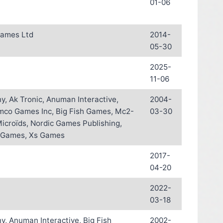
01-06
Games Ltd
2014-
05-30
2025-
11-06
, Ak Tronic, Anuman Interactive,
2004-
mco Games Inc, Big Fish Games, Mc2-
03-30
Microïds, Nordic Games Publishing,
 Games, Xs Games
2017-
04-20
2022-
03-18
, Anuman Interactive, Big Fish
2002-