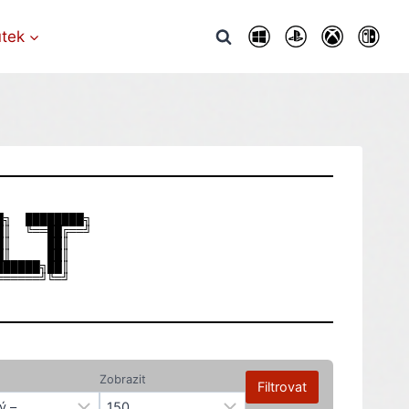
utek
╗  ████████╗

║  ╚══██╔══╝

║     ██║   

║     ██║   

█████╗██║   

Zobrazit
Filtrovat