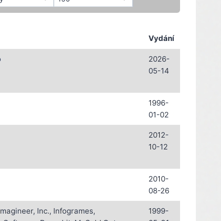
Vydání
o
2026-
05-14
1996-
01-02
2012-
10-12
2010-
08-26
magineer, Inc., Infogrames,
1999-