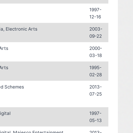
1997-
12-16
a, Electronic Arts
2003-
09-22
Arts
2000-
03-18
Arts
1995-
02-28
ed Schemes
2013-
07-25
igital
1997-
05-13
igital, Majesco Entertainment
2013-