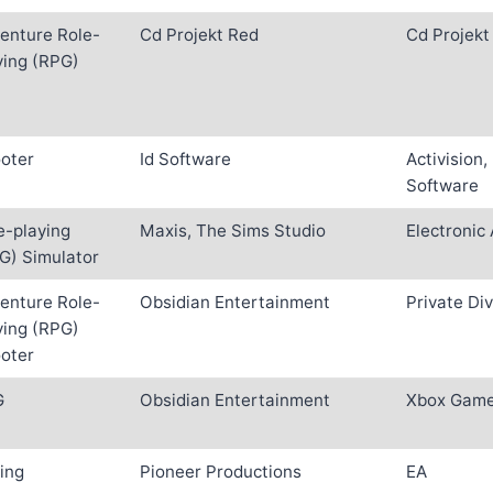
enture Role-
Cd Projekt Red
Cd Projekt
ying (RPG)
oter
Id Software
Activision,
Software
e-playing
Maxis, The Sims Studio
Electronic 
G) Simulator
enture Role-
Obsidian Entertainment
Private Div
ying (RPG)
oter
G
Obsidian Entertainment
Xbox Game
ing
Pioneer Productions
EA