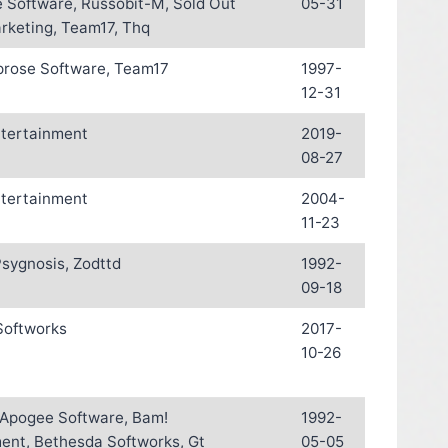
 Software, Russobit-M, Sold Out
05-31
rketing, Team17, Thq
oprose Software, Team17
1997-
12-31
ntertainment
2019-
08-27
ntertainment
2004-
11-23
sygnosis, Zodttd
1992-
09-18
Softworks
2017-
10-26
, Apogee Software, Bam!
1992-
ent, Bethesda Softworks, Gt
05-05