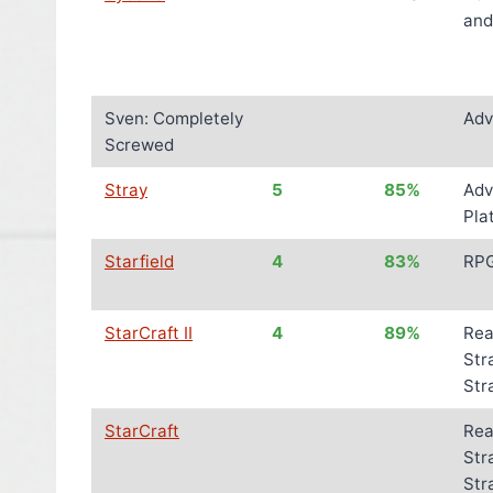
and
Sven: Completely
Adv
Screwed
Stray
5
85%
Adv
Pla
Starfield
4
83%
RP
StarCraft II
4
89%
Rea
Str
Str
StarCraft
Rea
Str
Str