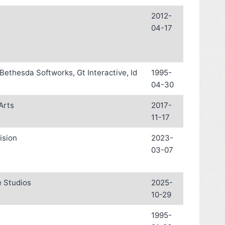
2012-
04-17
 Bethesda Softworks, Gt Interactive, Id
1995-
04-30
Arts
2017-
11-17
ision
2023-
03-07
 Studios
2025-
10-29
1995-