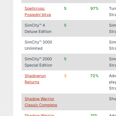
Spellcross:
5
97%
Tur
Poslední bitva
Str
SimCity™ 4
5
Sim
Deluxe Edition
Str
SimCity™ 3000
Sim
Unlimited
Str
SimCity™ 2000
5
Sim
Special Edition
Str
Shadowrun
3
72%
Adv
Returns
pla
Str
Shadow Warrior
Sho
Classic Complete
Shadow Warrior
71%
Adv