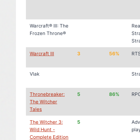
Warcraft® III: The
Rea
Frozen Throne®
Str
Str
Warcraft III
3
56%
RT
Vlak
Str
Thronebreaker:
5
86%
RP
The Witcher
Tales
The Witcher 3:
5
Adv
Wild Hunt -
pla
Complete Edition