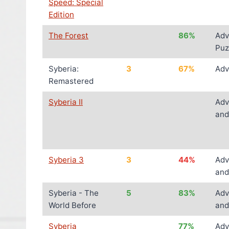
Speed: Special
Edition
The Forest
86%
Adv
Puz
Syberia:
3
67%
Adv
Remastered
Syberia II
Adv
and
Syberia 3
3
44%
Adv
and
Syberia - The
5
83%
Adv
World Before
and
Syberia
77%
Adv