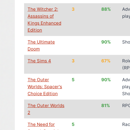
The Witcher 2:
3
88%
Adv
Assassins of
pla
Kings Enhanced
Edition
The Ultimate
90%
Sho
Doom
The Sims 4
3
67%
Rol
(RP
The Outer
5
90%
Adv
Worlds: Spacer's
pla
Choice Edition
Sho
The Outer Worlds
81%
RP
2
The Need for
5
Rac