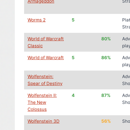
Armageddon
Str
Worms 2
5
Pla
Str
World of Warcraft
80%
Adv
Classic
pla
World of Warcraft
5
86%
Adv
pla
Wolfenstein:
Adv
Spear of Destiny
Sho
Wolfenstein II:
4
87%
Adv
The New
Sho
Colossus
Wolfenstein 3D
56%
Sho