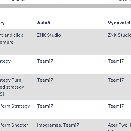
ry
Autoři
Vydavatel
nt and click
ZNK Studio
ZNK Studi
entura
ategy
Team17
Team17
ategy Turn-
Team17
Team17
ed strategy
S)
tform Strategy
Team17
Team17
tform Shooter
Infogrames, Team17
Acer Twp, I