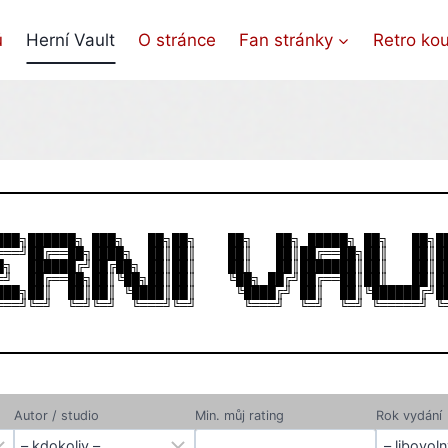
ů
Herní Vault
O stránce
Fan stránky
Retro ko
███╗██████╗ ███╗   ██╗██╗    ██╗   ██╗ █████╗ ██╗   ██╗██
═══╝██╔══██╗████╗  ██║██║    ██║   ██║██╔══██╗██║   ██║██
█╗  ██████╔╝██╔██╗ ██║██║    ██║   ██║███████║██║   ██║██
═╝  ██╔══██╗██║╚██╗██║██║    ╚██╗ ██╔╝██╔══██║██║   ██║██
███╗██║  ██║██║ ╚████║██║     ╚████╔╝ ██║  ██║╚██████╔╝██
Autor / studio
Min. můj rating
Rok vydání