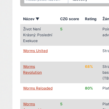
Název ▼
CZG score
Rating
Žán
Život Není
5
Poi
Krásný: Poslední
adv
Exekuce
Worms United
Str
Worms
68%
Str
Revolution
bas
(TB
Worms Reloaded
80%
Pla
Worms
5
Pla