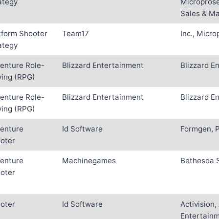
ategy
Microprose
Sales & Ma
tform Shooter
Team17
Inc., Micr
ategy
enture Role-
Blizzard Entertainment
Blizzard E
ying (RPG)
enture Role-
Blizzard Entertainment
Blizzard E
ying (RPG)
enture
Id Software
Formgen, P
oter
enture
Machinegames
Bethesda 
oter
oter
Id Software
Activision
Entertainm